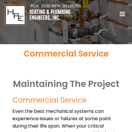
PC#: 1536 MP#: 00188350
Commercial Service
Maintaining The Project
Commercial Service
Even the best mechanical systems can
experience issues or failures at some point
during their life span. When your critical