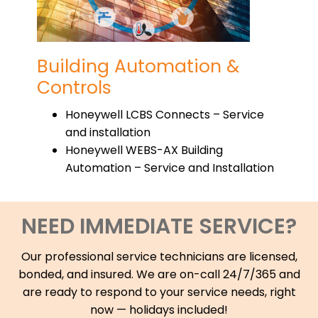
Building Automation &
Controls
Honeywell LCBS Connects – Service
and installation
Honeywell WEBS-AX Building
Automation – Service and Installation
NEED IMMEDIATE SERVICE?
Our professional service technicians are licensed,
bonded, and insured. We are on-call 24/7/365 and
are ready to respond to your service needs, right
now — holidays included!