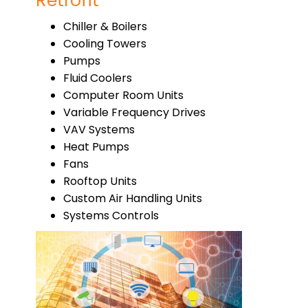
Retrofit
Chiller & Boilers
Cooling Towers
Pumps
Fluid Coolers
Computer Room Units
Variable Frequency Drives
VAV Systems
Heat Pumps
Fans
Rooftop Units
Custom Air Handling Units
Systems Controls