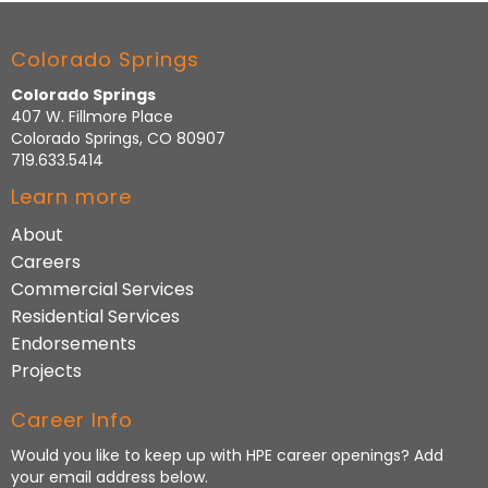
Colorado Springs
Colorado Springs
407 W. Fillmore Place
Colorado Springs, CO 80907
719.633.5414
Learn more
About
Careers
Commercial Services
Residential Services
Endorsements
Projects
Career Info
Would you like to keep up with HPE career openings? Add
your email address below.