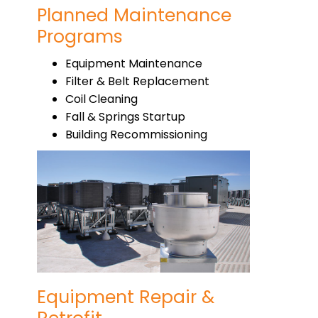
Planned Maintenance
Programs
Equipment Maintenance
Filter & Belt Replacement
Coil Cleaning
Fall & Springs Startup
Building Recommissioning
Equipment Repair &