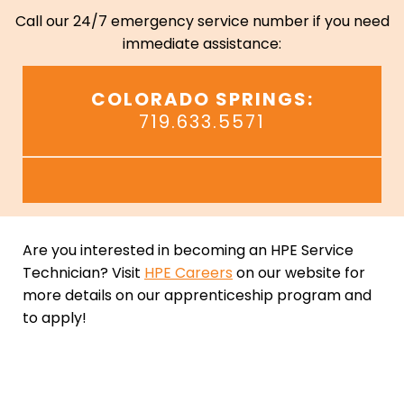
Call our 24/7 emergency service number if you need
immediate assistance:
COLORADO SPRINGS:
719.633.5571
Are you interested in becoming an HPE Service
Technician? Visit
HPE Careers
on our website for
more details on our apprenticeship program and
to apply!