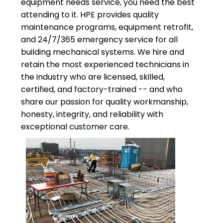
equipment needs service, you need the best
attending to it. HPE provides quality
maintenance programs, equipment retrofit,
and 24/7/365 emergency service for all
building mechanical systems. We hire and
retain the most experienced technicians in
the industry who are licensed, skilled,
certified, and factory-trained -- and who
share our passion for quality workmanship,
honesty, integrity, and reliability with
exceptional customer care.