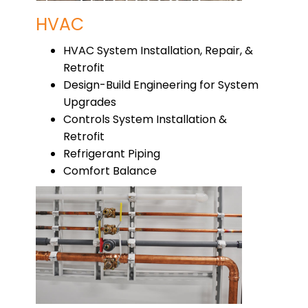
HVAC
HVAC System Installation, Repair, &
Retrofit
Design-Build Engineering for System
Upgrades
Controls System Installation &
Retrofit
Refrigerant Piping
Comfort Balance