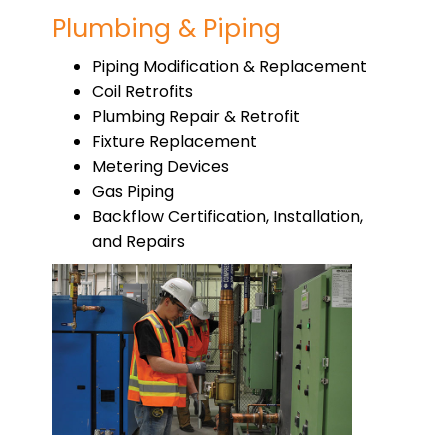
Plumbing & Piping
Piping Modification & Replacement
Coil Retrofits
Plumbing Repair & Retrofit
Fixture Replacement
Metering Devices
Gas Piping
Backflow Certification, Installation,
and Repairs